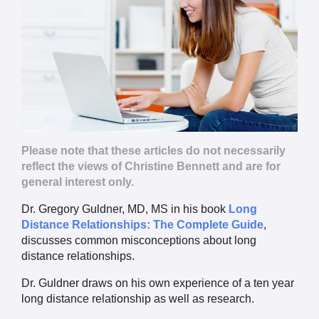
Please note that these articles do not necessarily
reflect the views of Christine Bennett and are for
general interest only.
Dr. Gregory Guldner, MD, MS in his book
Long
Distance Relationships: The Complete Guide
,
discusses common misconceptions about long
distance relationships.
Dr. Guldner draws on his own experience of a ten year
long distance relationship as well as research.