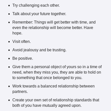
Try challenging each other.
Talk about your future together.
Remember: Things will get better with time, and
even the relationship will become better. Have
hope.
Visit often.
Avoid jealousy and be trusting.
Be positive.
Give them a personal object of yours so in a time of
need, when they miss you, they are able to hold on
to something that once belonged to you.
Work towards a balanced relationship between
partners.
Create your own set of relationship standards that
both of you have mutually agreed upon.