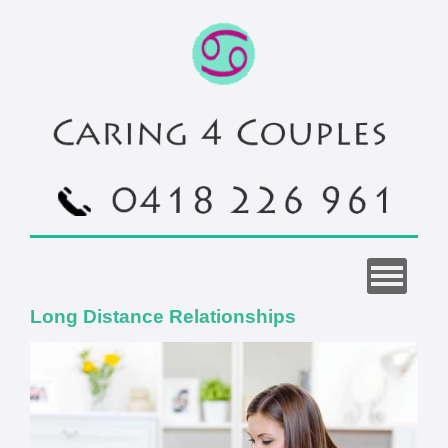
Long Distance Relationships