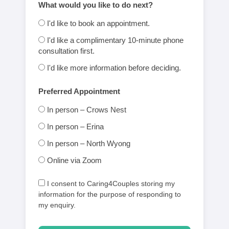
What would you like to do next?
I'd like to book an appointment.
I'd like a complimentary 10-minute phone
consultation first.
I'd like more information before deciding.
Preferred Appointment
In person – Crows Nest
In person – Erina
In person – North Wyong
Online via Zoom
I consent to Caring4Couples storing my
information for the purpose of responding to
my enquiry.