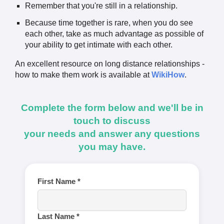
Remember that you're still in a relationship.
Because time together is rare, when you do see
each other, take as much advantage as possible of
your ability to get intimate with each other.
An excellent resource on long distance relationships -
how to make them work is available at
WikiHow
.
Complete the form below and we'll be in
touch to discuss
your needs and answer any questions
you may have.
First Name *
Last Name *