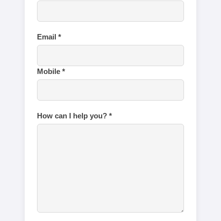
Email *
Mobile *
How can I help you? *