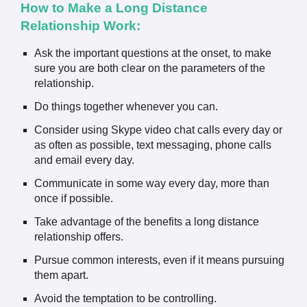
How to Make a Long Distance
Relationship Work:
Ask the important questions at the onset, to make
sure you are both clear on the parameters of the
relationship.
Do things together whenever you can.
Consider using Skype video chat calls every day or
as often as possible, text messaging, phone calls
and email every day.
Communicate in some way every day, more than
once if possible.
Take advantage of the benefits a long distance
relationship offers.
Pursue common interests, even if it means pursuing
them apart.
Avoid the temptation to be controlling.